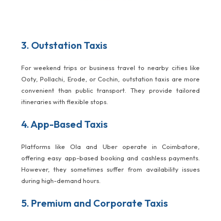
3. Outstation Taxis
For weekend trips or business travel to nearby cities like
Ooty, Pollachi, Erode, or Cochin, outstation taxis are more
convenient than public transport. They provide tailored
itineraries with flexible stops.
4. App-Based Taxis
Platforms like Ola and Uber operate in Coimbatore,
offering easy app-based booking and cashless payments.
However, they sometimes suffer from availability issues
during high-demand hours.
5. Premium and Corporate Taxis