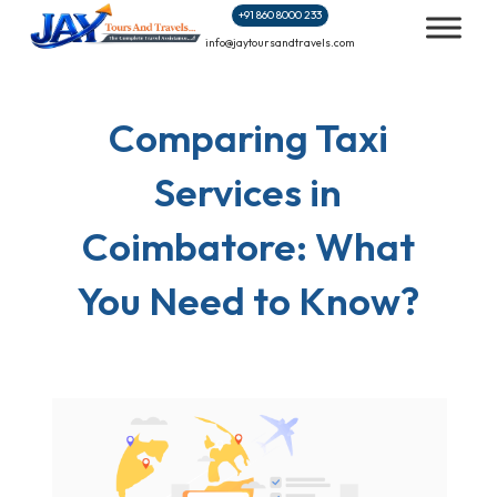
Skip
+91 860 8000 233
to
info@jaytoursandtravels.com
content
Comparing Taxi
Services in
Coimbatore: What
You Need to Know?