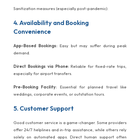
Sanitization measures (especially post-pandemic).
4. Availability and Booking
Convenience
App-Based Bookings:
Easy but may suffer during peak
demand.
Direct Bookings via Phone:
Reliable for fixed-rate trips,
especially for airport transfers.
Pre-Booking Facility:
Essential for planned travel like
weddings, corporate events, or outstation tours.
5. Customer Support
Good customer service is a game-changer. Some providers
offer 24/7 helplines and in-trip assistance, while others rely
solely on automated apps. Direct human support often