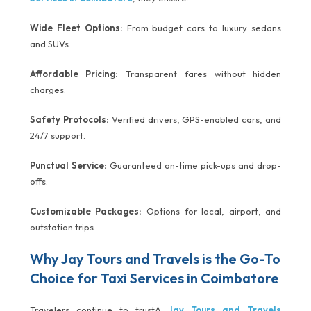
Wide Fleet Options:
From budget cars to luxury sedans
and SUVs.
Affordable Pricing:
Transparent fares without hidden
charges.
Safety Protocols:
Verified drivers, GPS-enabled cars, and
24/7 support.
Punctual Service:
Guaranteed on-time pick-ups and drop-
offs.
Customizable Packages:
Options for local, airport, and
outstation trips.
Why Jay Tours and Travels is the Go-To
Choice for Taxi Services in Coimbatore
Travelers continue to trustA
Jay Tours and Travels