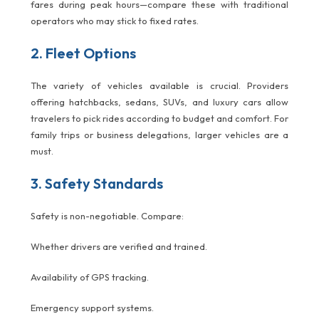
fares during peak hours—compare these with traditional
operators who may stick to fixed rates.
2. Fleet Options
The variety of vehicles available is crucial. Providers
offering hatchbacks, sedans, SUVs, and luxury cars allow
travelers to pick rides according to budget and comfort. For
family trips or business delegations, larger vehicles are a
must.
3. Safety Standards
Safety is non-negotiable. Compare:
Whether drivers are verified and trained.
Availability of GPS tracking.
Emergency support systems.