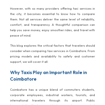
However, with so many providers offering taxi services in
the city, it becomes essential to know how to compare
them. Not all services deliver the same level of reliability,
comfort, and transparency. A thoughtful comparison can
help you save money, enjoy smoother rides, and travel with
peace of mind.
This blog explores the critical factors that travelers should
consider when comparing taxi services in Coimbatore. From
pricing models and availability to safety and customer
support, we will cover it all.
Why Taxis Play an Important Role in
Coimbatore
Coimbatore has a unique blend of commuters students,
corporate employees, industrial workers, tourists, and
international travelers through its airport. Public