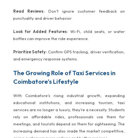
Read Reviews:
Don’t ignore customer feedback on
punctuality and driver behavior.
Look for Added Features:
Wi-Fi, child seats, or water
bottles can improve the ride experience.
Prioritize Safety:
Confirm GPS tracking, driver verification,
and emergency response systems.
The Growing Role of Taxi Services in
Coimbatore’s Lifestyle
With Coimbatore’s rising industrial growth, expanding
educational institutions, and increasing tourism, taxi
services are no longer a luxury, they’re a necessity. Students
rely on affordable rides, professionals use them for
meetings, and tourists depend on them for sightseeing. The
increasing demand has also made the market competitive,