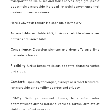
transportation like buses and trains serves large groups but
doesn’t always provide the point-to-point convenience that
modern commuters demand.
Here’s why taxis remain indispensable in the city:
Accessibility:
Available 24/7, taxis are reliable when buses
or trains are unavailable.
Convenience:
Doorstep pick-ups and drop-offs save time
and reduce hassle.
Flexibility:
Unlike buses, taxis can adapt to changing routes
and stops.
Comfort:
Especially for longer journeys or airport transfers,
taxis provide air-conditioned rides and privacy.
Safety:
With professional drivers, taxis offer safer
alternatives to driving personal vehicles, particularly late at
night or in unfamiliar areas.