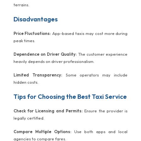
terrains.
Disadvantages
Price Fluctuations:
App-based taxis may cost more during
peak times.
Dependence on Driver Quality:
The customer experience
heavily depends on driver professionalism.
Limited Transparency:
Some operators may include
hidden costs.
Tips for Choosing the Best Taxi Service
Check for Licensing and Permits:
Ensure the provider is
legally certified.
Compare Multiple Options:
Use both apps and local
agencies to compare fares.