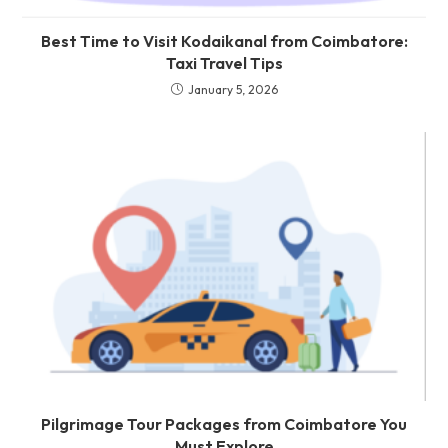
Best Time to Visit Kodaikanal from Coimbatore:
Taxi Travel Tips
January 5, 2026
Pilgrimage Tour Packages from Coimbatore You
Must Explore