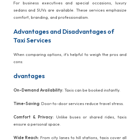
For business executives and special occasions, luxury
sedans and SUVs are available. These services emphasize
comfort, branding, and professionalism.
Advantages and Disadvantages of
Taxi Services
When comparing options, it’s helpful to weigh the pros and
cons:
dvantages
On-Demand Availability:
Taxis can be booked instantly.
Time-Saving:
Door-to-door services reduce travel stress.
Comfort & Privacy:
Unlike buses or shared rides, taxis
ensure a personal space.
Wide Reach:
From city lanes to hill stations, taxis cover all