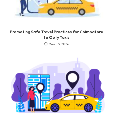
Promoting Safe Travel Practices for Coimbatore
to Ooty Taxis
March 9, 2026