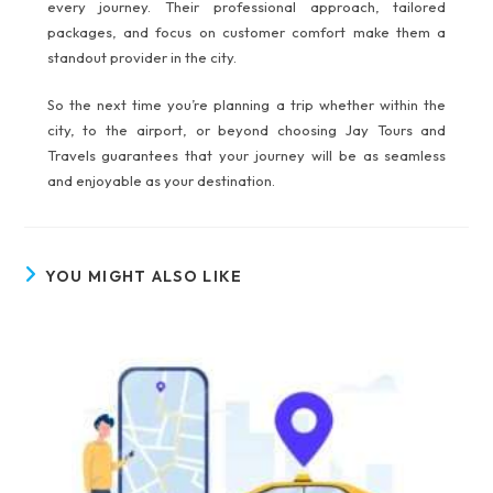
every journey. Their professional approach, tailored
packages, and focus on customer comfort make them a
standout provider in the city.
So the next time you’re planning a trip whether within the
city, to the airport, or beyond choosing Jay Tours and
Travels guarantees that your journey will be as seamless
and enjoyable as your destination.
YOU MIGHT ALSO LIKE