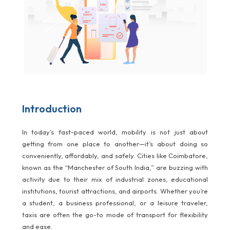
Introduction
In today’s fast-paced world, mobility is not just about
getting from one place to another—it’s about doing so
conveniently, affordably, and safely. Cities like Coimbatore,
known as the “Manchester of South India,” are buzzing with
activity due to their mix of industrial zones, educational
institutions, tourist attractions, and airports. Whether you’re
a student, a business professional, or a leisure traveler,
taxis are often the go-to mode of transport for flexibility
and ease.