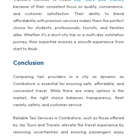
because of their consistent focus on quality, convenience,
and customer satisfaction. Their ability to blend
affordability with premium services makes them the perfect
choice for students, professionals, tourists, and families
alike. Whether it’s a short city trip or a multi-day outstation
journey, their expertise ensures a smooth experience from
start to finish.
Conclusion
Comparing taxi providers in a city as dynamic as
Coimbatore is essential for ensuring safe, affordable, and
convenient travel. While there are many options in the
market, the right choice balances transparency, fleet
variety, safety, and customer service.
Reliable Taxi Services in Coimbatore, such as those offered
by Jay Tours and Travels, elevate the travel experience by
removing uncertainties and ensuring passengers enjoy