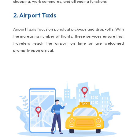
shopping, work commutes, and attending functions.
2. Airport Taxis
Airport taxis focus on punctual pick-ups and drop-offs. With
the increasing number of flights, these services ensure that
travelers reach the airport on time or are welcomed
promptly upon arrival.