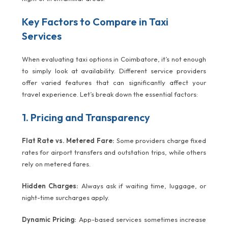
Key Factors to Compare in Taxi
Services
When evaluating taxi options in Coimbatore, it’s not enough
to simply look at availability. Different service providers
offer varied features that can significantly affect your
travel experience. Let’s break down the essential factors:
1. Pricing and Transparency
Flat Rate vs. Metered Fare:
Some providers charge fixed
rates for airport transfers and outstation trips, while others
rely on metered fares.
Hidden Charges:
Always ask if waiting time, luggage, or
night-time surcharges apply.
Dynamic Pricing:
App-based services sometimes increase