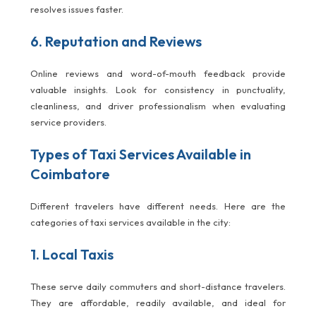
resolves issues faster.
6. Reputation and Reviews
Online reviews and word-of-mouth feedback provide
valuable insights. Look for consistency in punctuality,
cleanliness, and driver professionalism when evaluating
service providers.
Types of Taxi Services Available in
Coimbatore
Different travelers have different needs. Here are the
categories of taxi services available in the city:
1. Local Taxis
These serve daily commuters and short-distance travelers.
They are affordable, readily available, and ideal for