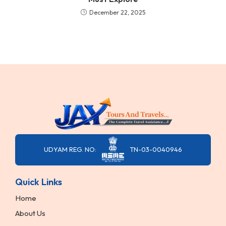
December 22, 2025
UDYAM REG. NO:
TN-03-0040946
Quick Links
Home
About Us