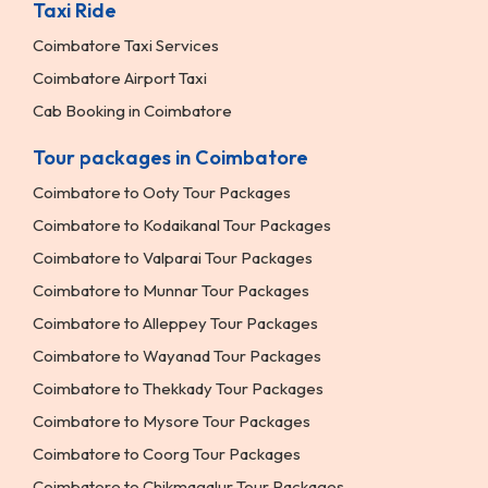
Taxi Ride
Coimbatore Taxi Services
Coimbatore Airport Taxi
Cab Booking in Coimbatore
Tour packages in Coimbatore
Coimbatore to Ooty Tour Packages
Coimbatore to Kodaikanal Tour Packages
Coimbatore to Valparai Tour Packages
Coimbatore to Munnar Tour Packages
Coimbatore to Alleppey Tour Packages
Coimbatore to Wayanad Tour Packages
Coimbatore to Thekkady Tour Packages
Coimbatore to Mysore Tour Packages
Coimbatore to Coorg Tour Packages
Coimbatore to Chikmagalur Tour Packages