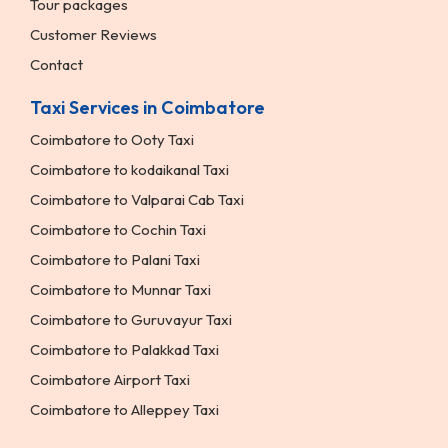
Tour packages
Customer Reviews
Contact
Taxi Services in Coimbatore
Coimbatore to Ooty Taxi
Coimbatore to kodaikanal Taxi
Coimbatore to Valparai Cab Taxi
Coimbatore to Cochin Taxi
Coimbatore to Palani Taxi
Coimbatore to Munnar Taxi
Coimbatore to Guruvayur Taxi
Coimbatore to Palakkad Taxi
Coimbatore Airport Taxi
Coimbatore to Alleppey Taxi