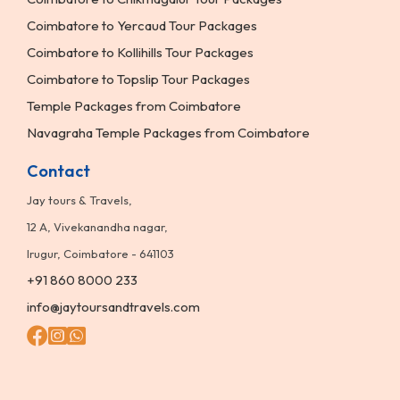
Coimbatore to Yercaud Tour Packages
Coimbatore to Kollihills Tour Packages
Coimbatore to Topslip Tour Packages
Temple Packages from Coimbatore
Navagraha Temple Packages from Coimbatore
Contact
Jay tours & Travels,
12 A, Vivekanandha nagar,
Irugur, Coimbatore - 641103
+91 860 8000 233
info@jaytoursandtravels.com