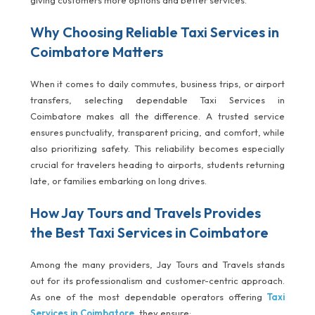
giving customers more options and better services.
Why Choosing Reliable Taxi Services in
Coimbatore Matters
When it comes to daily commutes, business trips, or airport
transfers, selecting dependable Taxi Services in
Coimbatore makes all the difference. A trusted service
ensures punctuality, transparent pricing, and comfort, while
also prioritizing safety. This reliability becomes especially
crucial for travelers heading to airports, students returning
late, or families embarking on long drives.
How Jay Tours and Travels Provides
the Best Taxi Services in Coimbatore
Among the many providers, Jay Tours and Travels stands
out for its professionalism and customer-centric approach.
As one of the most dependable operators offering
Taxi
Services in Coimbatore
, they ensure: