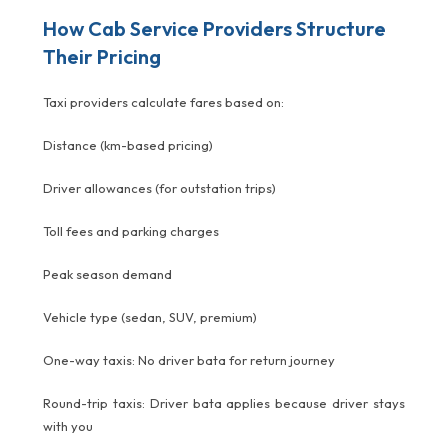
How Cab Service Providers Structure
Their Pricing
Taxi providers calculate fares based on:
Distance (km-based pricing)
Driver allowances (for outstation trips)
Toll fees and parking charges
Peak season demand
Vehicle type (sedan, SUV, premium)
One-way taxis: No driver bata for return journey
Round-trip taxis: Driver bata applies because driver stays
with you