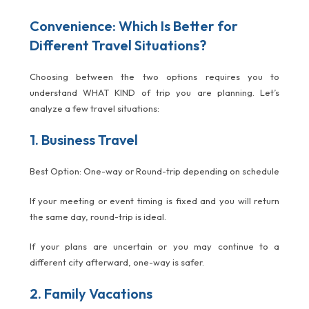
Convenience: Which Is Better for
Different Travel Situations?
Choosing between the two options requires you to
understand WHAT KIND of trip you are planning. Let’s
analyze a few travel situations:
1. Business Travel
Best Option: One-way or Round-trip depending on schedule
If your meeting or event timing is fixed and you will return
the same day, round-trip is ideal.
If your plans are uncertain or you may continue to a
different city afterward, one-way is safer.
2. Family Vacations