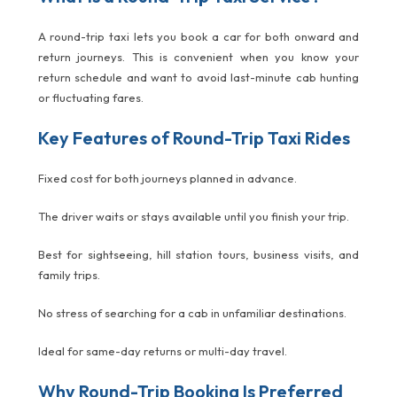
A round-trip taxi lets you book a car for both onward and
return journeys. This is convenient when you know your
return schedule and want to avoid last-minute cab hunting
or fluctuating fares.
Key Features of Round-Trip Taxi Rides
Fixed cost for both journeys planned in advance.
The driver waits or stays available until you finish your trip.
Best for sightseeing, hill station tours, business visits, and
family trips.
No stress of searching for a cab in unfamiliar destinations.
Ideal for same-day returns or multi-day travel.
Why Round-Trip Booking Is Preferred