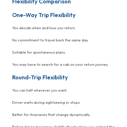
Flexibility Comparison
One-Way Trip Flexibility
You decide when and how you return.
No commitment to travel back the same day.
Suitable for spontaneous plans.
You may have to search for a cab on your return journey.
Round-Trip Flexibility
You can halt wherever you want.
Driver waits during sightseeing or stops.
Better for itineraries that change dynamically.
Return timing becomes slightly fixed unless you extend the