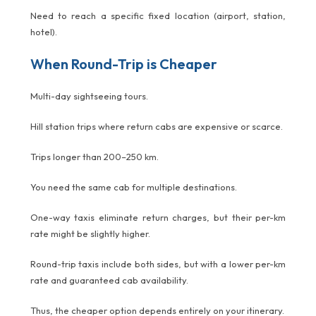
Need to reach a specific fixed location (airport, station,
hotel).
When Round-Trip is Cheaper
Multi-day sightseeing tours.
Hill station trips where return cabs are expensive or scarce.
Trips longer than 200–250 km.
You need the same cab for multiple destinations.
One-way taxis eliminate return charges, but their per-km
rate might be slightly higher.
Round-trip taxis include both sides, but with a lower per-km
rate and guaranteed cab availability.
Thus, the cheaper option depends entirely on your itinerary.