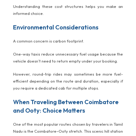
Understanding these cost structures helps you make an
informed choice.
Environmental Considerations
A common concern is carbon footprint.
One-way taxis reduce unnecessary fuel usage because the
vehicle doesn’t need to return empty under your booking.
However, round-trip rides may sometimes be more fuel-
efficient depending on the route and duration, especially if
you require a dedicated cab for multiple stops.
When Traveling Between Coimbatore
and Ooty: Choice Matters
One of the most popular routes chosen by travelers in Tamil
Nadu is the Coimbatore–Ooty stretch. This scenic hill station