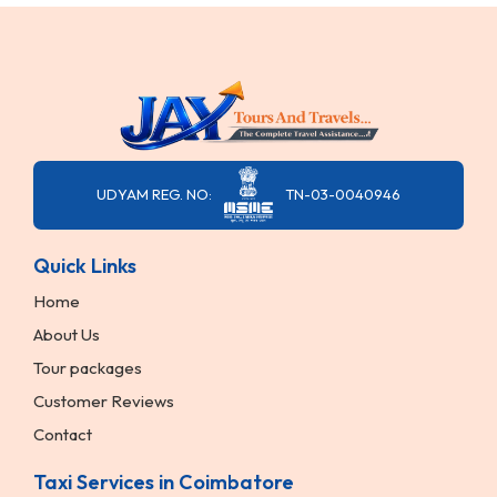
UDYAM REG. NO:
TN-03-0040946
Quick Links
Home
About Us
Tour packages
Customer Reviews
Contact
Taxi Services in Coimbatore