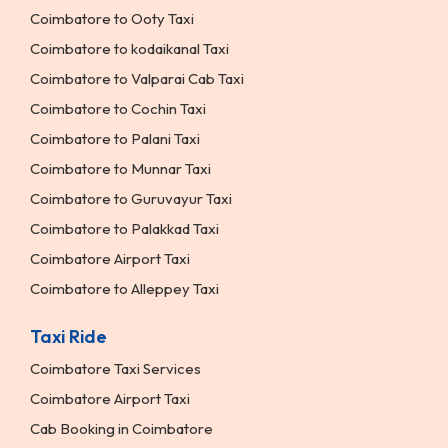
Coimbatore to Ooty Taxi
Coimbatore to kodaikanal Taxi
Coimbatore to Valparai Cab Taxi
Coimbatore to Cochin Taxi
Coimbatore to Palani Taxi
Coimbatore to Munnar Taxi
Coimbatore to Guruvayur Taxi
Coimbatore to Palakkad Taxi
Coimbatore Airport Taxi
Coimbatore to Alleppey Taxi
Taxi Ride
Coimbatore Taxi Services
Coimbatore Airport Taxi
Cab Booking in Coimbatore