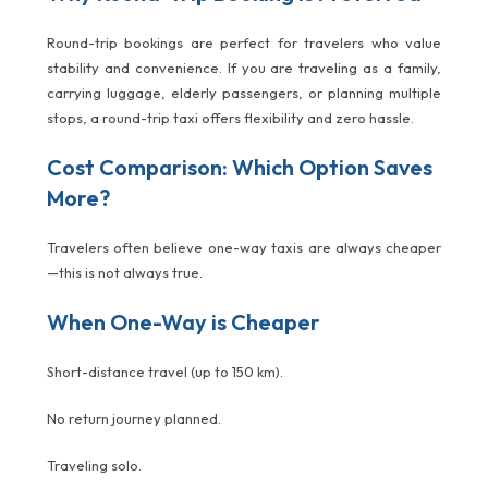
Round-trip bookings are perfect for travelers who value
stability and convenience. If you are traveling as a family,
carrying luggage, elderly passengers, or planning multiple
stops, a round-trip taxi offers flexibility and zero hassle.
Cost Comparison: Which Option Saves
More?
Travelers often believe one-way taxis are always cheaper
—this is not always true.
When One-Way is Cheaper
Short-distance travel (up to 150 km).
No return journey planned.
Traveling solo.