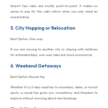
Airport taxi rides are mostly point-to-point. It makes no
sense to pay for the cab’s return when you only need an
onward drop.
5. City Hopping or Relocation
Best Option: One-way
If you are moving to another city or staying with relatives
for extended days, one-way rides are more economical.
6. Weekend Getaways
Best Option: Round-trip
Whether it’s a 2-day road trip to mountains, lakes, or tourist
spots, a round-trip gives you consistency and freedom to
explore without worrying about new bookings.