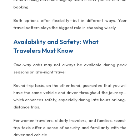
booking.
Both options offer flexibility—but in different ways. Your
travel pattern plays the biggest role in choosing wisely.
Availability and Safety: What
Travelers Must Know
One-way cabs may not always be available during peak
seasons or late-night travel.
Round-trip taxis, on the other hand, guarantee that you will
have the same vehicle and driver throughout the journey—
which enhances safety, especially during late hours or long-
distance trips.
For women travelers, elderly travelers, and families, round-
trip taxis offer a sense of security and familiarity with the
driver and vehicle.