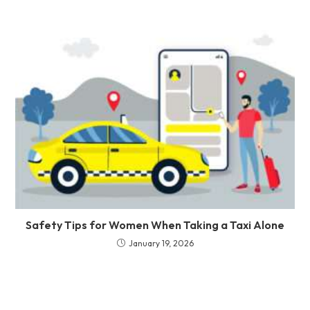
Safety Tips for Women When Taking a Taxi Alone
January 19, 2026