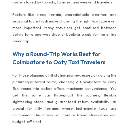
route is loved by tourists, families, and weekend travelers.
Factors like steep terrain, unpredictable weather, and
seasonal tourist rush make choosing the right taxi type even
more important. Many travelers get confused between
opting for a one-way drop or booking a cab for the entire
round trip.
Why a Round-Trip Works Best for
Coimbatore to Ooty Taxi Travelers
For those planning a hill station journey, especially along the
picturesque forest route, choosing a Coimbatore to Ooty
Taxi round-trip option offers maximum convenience. You
get the same car throughout the journey, flexible
sightseeing stops, and guaranteed return availability—all
crucial for hilly terrains where last-minute taxis are
uncommon. This makes your entire travel stress-free and
budget-efficient.