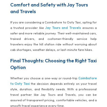
Comfort and Safety with Jay Tours
and Travels
If you are considering a Coimbatore to Ooty Taxi, opting for
a trusted provider like
Jay Tours and Travels
ensures a
safer and more reliable journey. Their well-maintained cars,
trained drivers, and customer-friendly service help
travelers enjoy the hill station ride without worrying about
cab shortages, weather delays, or last-minute fare hikes.
Final Thoughts: Choosing the Right Taxi
Option
Whether you choose a one-way or round-trip
Coimbatore
to Ooty Taxi
the decision depends entirely on your travel
style, duration, and flexibility needs. With a professional
travel partner like Jay Tours and Travels, you can be
assured of transparent pricing, comfortable vehicles, and a
smooth travel experience every time.