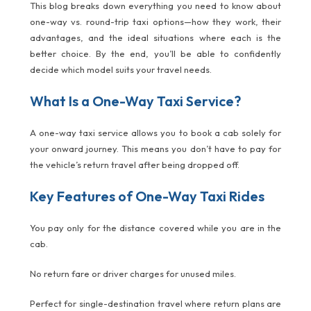
This blog breaks down everything you need to know about
one-way vs. round-trip taxi options—how they work, their
advantages, and the ideal situations where each is the
better choice. By the end, you’ll be able to confidently
decide which model suits your travel needs.
What Is a One-Way Taxi Service?
A one-way taxi service allows you to book a cab solely for
your onward journey. This means you don’t have to pay for
the vehicle’s return travel after being dropped off.
Key Features of One-Way Taxi Rides
You pay only for the distance covered while you are in the
cab.
No return fare or driver charges for unused miles.
Perfect for single-destination travel where return plans are