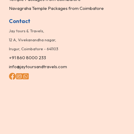
Navagraha Temple Packages from Coimbatore
Contact
Jay tours & Travels,
12 A, Vivekanandha nagar,
Irugur, Coimbatore - 641103
+91 860 8000 233
info@jaytoursandtravels.com