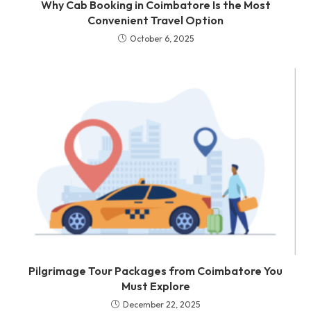
Why Cab Booking in Coimbatore Is the Most
Convenient Travel Option
October 6, 2025
Pilgrimage Tour Packages from Coimbatore You
Must Explore
December 22, 2025