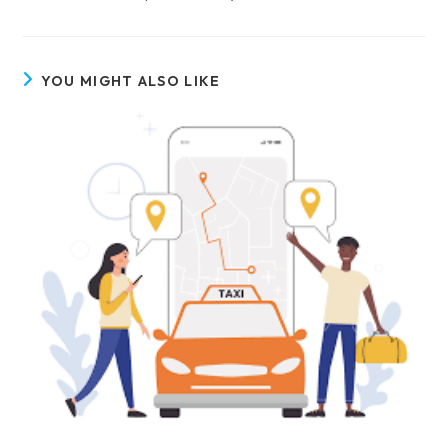
YOU MIGHT ALSO LIKE