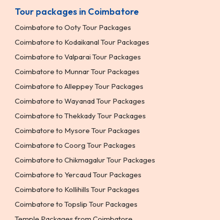
Tour packages in Coimbatore
Coimbatore to Ooty Tour Packages
Coimbatore to Kodaikanal Tour Packages
Coimbatore to Valparai Tour Packages
Coimbatore to Munnar Tour Packages
Coimbatore to Alleppey Tour Packages
Coimbatore to Wayanad Tour Packages
Coimbatore to Thekkady Tour Packages
Coimbatore to Mysore Tour Packages
Coimbatore to Coorg Tour Packages
Coimbatore to Chikmagalur Tour Packages
Coimbatore to Yercaud Tour Packages
Coimbatore to Kollihills Tour Packages
Coimbatore to Topslip Tour Packages
Temple Packages from Coimbatore