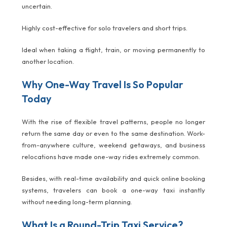
uncertain.
Highly cost-effective for solo travelers and short trips.
Ideal when taking a flight, train, or moving permanently to
another location.
Why One-Way Travel Is So Popular
Today
With the rise of flexible travel patterns, people no longer
return the same day or even to the same destination. Work-
from-anywhere culture, weekend getaways, and business
relocations have made one-way rides extremely common.
Besides, with real-time availability and quick online booking
systems, travelers can book a one-way taxi instantly
without needing long-term planning.
What Is a Round-Trip Taxi Service?