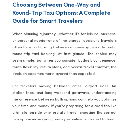
Choosing Between One-Way and
Round-Trip Taxi Options: A Complete
Guide for Smart Travelers
When planning a journey—whether it’s for leisure, business,
or personal needs—one of the biggest decisions travelers
often face is choosing between a one-way taxi ride and a
round-trip taxi booking. At first glance, the choice may
seem simple, but when you consider budget, convenience,
route flexibility, return plans, and overall travel comfort, the
decision becomes more layered than expected.
For travelers moving between cities, airport rides, hill
station trips, and long weekend getaways, understanding
the difference between both options can help you optimize
your time and money. If you’re preparing for a road trip like
a hill station ride or interstate travel, choosing the correct
taxi option makes your journey seamless from start to finish.