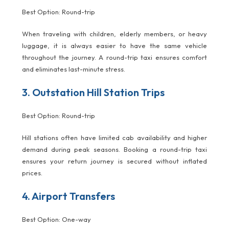
Best Option: Round-trip
When traveling with children, elderly members, or heavy
luggage, it is always easier to have the same vehicle
throughout the journey. A round-trip taxi ensures comfort
and eliminates last-minute stress.
3. Outstation Hill Station Trips
Best Option: Round-trip
Hill stations often have limited cab availability and higher
demand during peak seasons. Booking a round-trip taxi
ensures your return journey is secured without inflated
prices.
4. Airport Transfers
Best Option: One-way