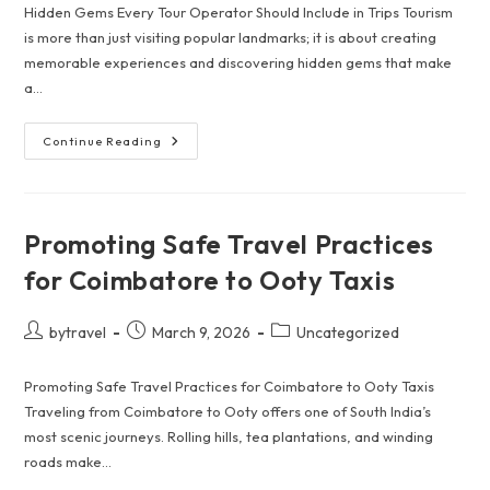
Hidden Gems Every Tour Operator Should Include in Trips Tourism
is more than just visiting popular landmarks; it is about creating
memorable experiences and discovering hidden gems that make
a…
Hidden
Continue Reading
Gems
Every
Tour
Operator
Should
Include
Promoting Safe Travel Practices
In
Trips
for Coimbatore to Ooty Taxis
Post
Post
Post
bytravel
March 9, 2026
Uncategorized
author:
published:
category:
Promoting Safe Travel Practices for Coimbatore to Ooty Taxis
Traveling from Coimbatore to Ooty offers one of South India’s
most scenic journeys. Rolling hills, tea plantations, and winding
roads make…