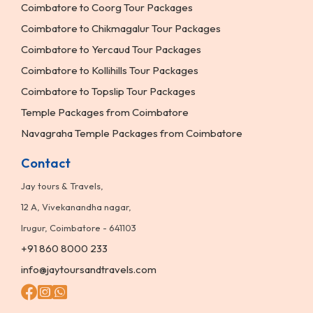
Coimbatore to Coorg Tour Packages
Coimbatore to Chikmagalur Tour Packages
Coimbatore to Yercaud Tour Packages
Coimbatore to Kollihills Tour Packages
Coimbatore to Topslip Tour Packages
Temple Packages from Coimbatore
Navagraha Temple Packages from Coimbatore
Contact
Jay tours & Travels,
12 A, Vivekanandha nagar,
Irugur, Coimbatore - 641103
+91 860 8000 233
info@jaytoursandtravels.com