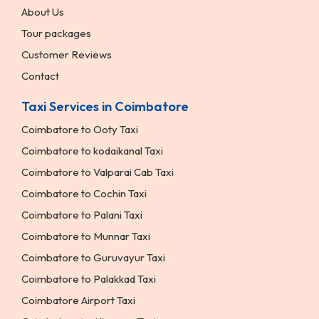
About Us
Tour packages
Customer Reviews
Contact
Taxi Services in Coimbatore
Coimbatore to Ooty Taxi
Coimbatore to kodaikanal Taxi
Coimbatore to Valparai Cab Taxi
Coimbatore to Cochin Taxi
Coimbatore to Palani Taxi
Coimbatore to Munnar Taxi
Coimbatore to Guruvayur Taxi
Coimbatore to Palakkad Taxi
Coimbatore Airport Taxi