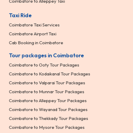
Coimbatore to Alleppey Taxi
Taxi Ride
Coimbatore Taxi Services
Coimbatore Airport Taxi
Cab Booking in Coimbatore
Tour packages in Coimbatore
Coimbatore to Ooty Tour Packages
Coimbatore to Kodaikanal Tour Packages
Coimbatore to Valparai Tour Packages
Coimbatore to Munnar Tour Packages
Coimbatore to Alleppey Tour Packages
Coimbatore to Wayanad Tour Packages
Coimbatore to Thekkady Tour Packages
Coimbatore to Mysore Tour Packages