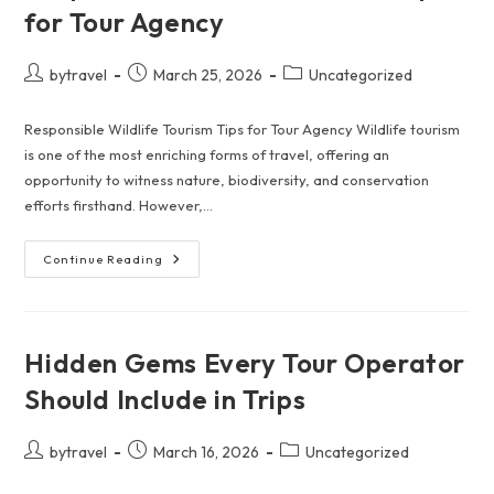
Scams
for Tour Agency
—
Wherever
You
Go
Post
Post
Post
bytravel
March 25, 2026
Uncategorized
author:
published:
category:
Responsible Wildlife Tourism Tips for Tour Agency Wildlife tourism
is one of the most enriching forms of travel, offering an
opportunity to witness nature, biodiversity, and conservation
efforts firsthand. However,…
Responsible
Continue Reading
Wildlife
Tourism
Tips
For
Tour
Agency
Hidden Gems Every Tour Operator
Should Include in Trips
Post
Post
Post
bytravel
March 16, 2026
Uncategorized
author:
published:
category: