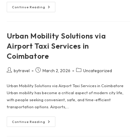
Promoting
Continue Reading
Safe
Travel
Practices
For
Coimbatore
To
Urban Mobility Solutions via
Ooty
Taxis
Airport Taxi Services in
Coimbatore
Post
Post
Post
bytravel
March 2, 2026
Uncategorized
author:
published:
category:
Urban Mobility Solutions via Airport Taxi Services in Coimbatore
Urban mobility has become a critical aspect of modern city life,
with people seeking convenient, safe, and time-efficient
transportation options. Airports,…
Urban
Continue Reading
Mobility
Solutions
Via