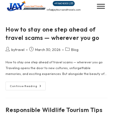
Skip
+91 860 8000 233
to
info@jaytoursandtravels.com
content
How to stay one step ahead of
travel scams — wherever you go
Post
Post
Post
bytravel
March 30, 2026
Blog
author:
published:
category:
How to stay one step ahead of travel scams — wherever you go
Traveling opens the door to new cultures, unforgettable
memories, and exciting experiences. But alongside the beauty of…
How
Continue Reading
To
Stay
One
Step
Ahead
Of
Responsible Wildlife Tourism Tips
Travel