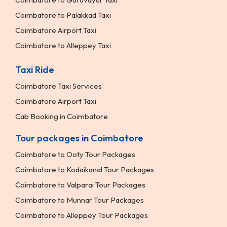
Coimbatore to Palakkad Taxi
Coimbatore Airport Taxi
Coimbatore to Alleppey Taxi
Taxi Ride
Coimbatore Taxi Services
Coimbatore Airport Taxi
Cab Booking in Coimbatore
Tour packages in Coimbatore
Coimbatore to Ooty Tour Packages
Coimbatore to Kodaikanal Tour Packages
Coimbatore to Valparai Tour Packages
Coimbatore to Munnar Tour Packages
Coimbatore to Alleppey Tour Packages