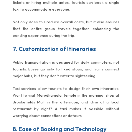
tickets or hiring multiple autos, tourists can book a single
taxi to accommodate everyone.
Not only does this reduce overall costs, but it also ensures
that the entire group travels together, enhancing the
bonding experience during the trip.
7. Customization of Itineraries
Public transportation is designed for daily commuters, not
tourists. Buses go only to fixed stops, and trains connect
major hubs, but they don’t cater to sightseeing.
Taxi services allow tourists to design their own itineraries.
Want to visit Marudhamalai temple in the morning, shop at
Brookefields Mall in the afternoon, and dine at a local
restaurant by night? A taxi makes it possible without
worrying about connections or detours.
8. Ease of Booking and Technology