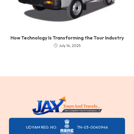
How Technology Is Transforming the Tour Industry
July 14, 2025
UDYAM REG. NO:
TN-03-0040946