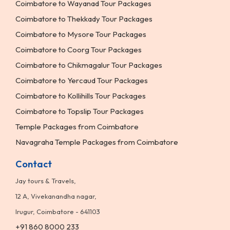
Coimbatore to Wayanad Tour Packages
Coimbatore to Thekkady Tour Packages
Coimbatore to Mysore Tour Packages
Coimbatore to Coorg Tour Packages
Coimbatore to Chikmagalur Tour Packages
Coimbatore to Yercaud Tour Packages
Coimbatore to Kollihills Tour Packages
Coimbatore to Topslip Tour Packages
Temple Packages from Coimbatore
Navagraha Temple Packages from Coimbatore
Contact
Jay tours & Travels,
12 A, Vivekanandha nagar,
Irugur, Coimbatore - 641103
+91 860 8000 233