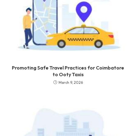
Promoting Safe Travel Practices for Coimbatore
to Ooty Taxis
March 9, 2026