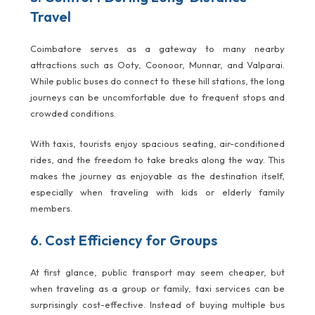
Travel
Coimbatore serves as a gateway to many nearby
attractions such as Ooty, Coonoor, Munnar, and Valparai.
While public buses do connect to these hill stations, the long
journeys can be uncomfortable due to frequent stops and
crowded conditions.
With taxis, tourists enjoy spacious seating, air-conditioned
rides, and the freedom to take breaks along the way. This
makes the journey as enjoyable as the destination itself,
especially when traveling with kids or elderly family
members.
6. Cost Efficiency for Groups
At first glance, public transport may seem cheaper, but
when traveling as a group or family, taxi services can be
surprisingly cost-effective. Instead of buying multiple bus