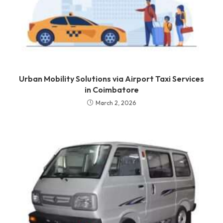
Urban Mobility Solutions via Airport Taxi Services
in Coimbatore
March 2, 2026