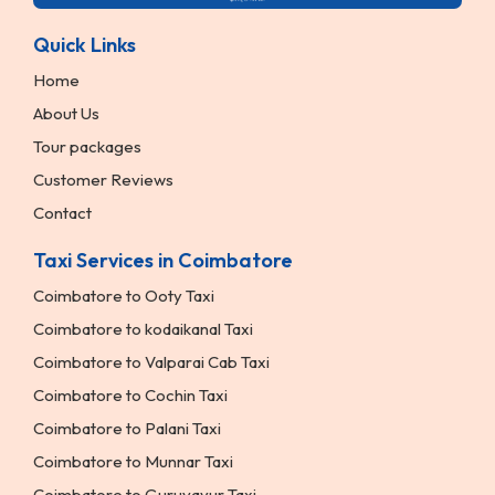
Quick Links
Home
About Us
Tour packages
Customer Reviews
Contact
Taxi Services in Coimbatore
Coimbatore to Ooty Taxi
Coimbatore to kodaikanal Taxi
Coimbatore to Valparai Cab Taxi
Coimbatore to Cochin Taxi
Coimbatore to Palani Taxi
Coimbatore to Munnar Taxi
Coimbatore to Guruvayur Taxi