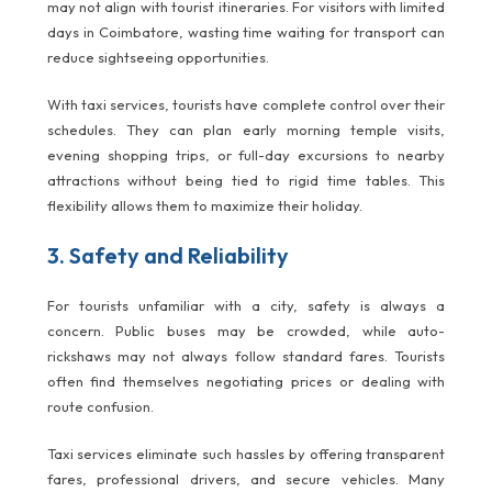
may not align with tourist itineraries. For visitors with limited
days in Coimbatore, wasting time waiting for transport can
reduce sightseeing opportunities.
With taxi services, tourists have complete control over their
schedules. They can plan early morning temple visits,
evening shopping trips, or full-day excursions to nearby
attractions without being tied to rigid time tables. This
flexibility allows them to maximize their holiday.
3. Safety and Reliability
For tourists unfamiliar with a city, safety is always a
concern. Public buses may be crowded, while auto-
rickshaws may not always follow standard fares. Tourists
often find themselves negotiating prices or dealing with
route confusion.
Taxi services eliminate such hassles by offering transparent
fares, professional drivers, and secure vehicles. Many