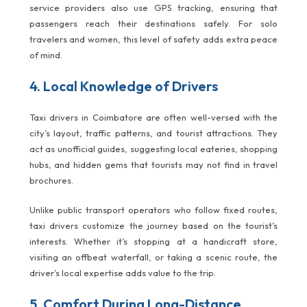
service providers also use GPS tracking, ensuring that
passengers reach their destinations safely. For solo
travelers and women, this level of safety adds extra peace
of mind.
4. Local Knowledge of Drivers
Taxi drivers in Coimbatore are often well-versed with the
city’s layout, traffic patterns, and tourist attractions. They
act as unofficial guides, suggesting local eateries, shopping
hubs, and hidden gems that tourists may not find in travel
brochures.
Unlike public transport operators who follow fixed routes,
taxi drivers customize the journey based on the tourist’s
interests. Whether it’s stopping at a handicraft store,
visiting an offbeat waterfall, or taking a scenic route, the
driver’s local expertise adds value to the trip.
5. Comfort During Long-Distance