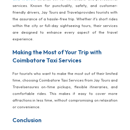
services. Known for punctuality, safety, and customer-
friendly drivers, Jay Tours and Travelsprovides tourists with
the assurance of a hassle-free trip. Whether it’s short rides
within the city or full-day sightseeing tours, their services
are designed to enhance every aspect of the travel
experience.
Making the Most of Your Trip with
Coimbatore Taxi Services
For tourists who want to make the most out of their limited
time, choosing Coimbatore Taxi Services from Jay Tours and
Travelsensures on-time pickups, flexible itineraries, and
comfortable rides. This makes it easy to cover more
attractions in less time, without compromising on relaxation
or convenience.
Conclusion