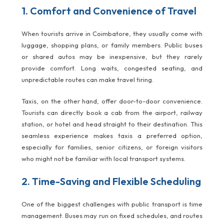
1. Comfort and Convenience of Travel
When tourists arrive in Coimbatore, they usually come with
luggage, shopping plans, or family members. Public buses
or shared autos may be inexpensive, but they rarely
provide comfort. Long waits, congested seating, and
unpredictable routes can make travel tiring.
Taxis, on the other hand, offer door-to-door convenience.
Tourists can directly book a cab from the airport, railway
station, or hotel and head straight to their destination. This
seamless experience makes taxis a preferred option,
especially for families, senior citizens, or foreign visitors
who might not be familiar with local transport systems.
2. Time-Saving and Flexible Scheduling
One of the biggest challenges with public transport is time
management. Buses may run on fixed schedules, and routes