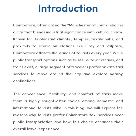
Introduction
Coimbatore, often called the “Manchester of South India,” is
a city that blends industrial significance with cultural charm.
Known for its pleasant climate, temples, textile hubs, and
proximity to scenic hill stations like Ooty and Valparai,
Coimbatore attracts thousands of tourists every year. While
public transport options such as buses, auto-rickshaws, and
trains exist, a large segment of travelers prefer private taxi
services to move around the city and explore nearby
destinations.
The convenience, flexibility, and comfort of taxis make
them a highly sought-after choice among domestic and
international tourists alike. In this blog, we will explore the
reasons why tourists prefer Coimbatore taxi services over
public transportation and how this choice enhances their
overall travel experience.