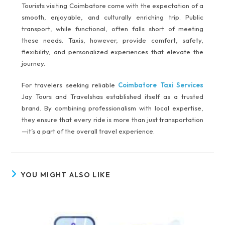
Tourists visiting Coimbatore come with the expectation of a
smooth, enjoyable, and culturally enriching trip. Public
transport, while functional, often falls short of meeting
these needs. Taxis, however, provide comfort, safety,
flexibility, and personalized experiences that elevate the
journey.
For travelers seeking reliable
Coimbatore Taxi Services
Jay Tours and Travelshas established itself as a trusted
brand. By combining professionalism with local expertise,
they ensure that every ride is more than just transportation
—it’s a part of the overall travel experience.
YOU MIGHT ALSO LIKE