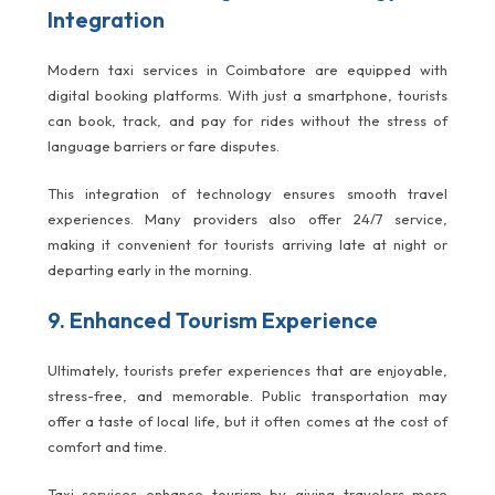
Integration
Modern taxi services in Coimbatore are equipped with
digital booking platforms. With just a smartphone, tourists
can book, track, and pay for rides without the stress of
language barriers or fare disputes.
This integration of technology ensures smooth travel
experiences. Many providers also offer 24/7 service,
making it convenient for tourists arriving late at night or
departing early in the morning.
9. Enhanced Tourism Experience
Ultimately, tourists prefer experiences that are enjoyable,
stress-free, and memorable. Public transportation may
offer a taste of local life, but it often comes at the cost of
comfort and time.
Taxi services enhance tourism by giving travelers more