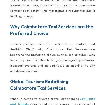
freedom to explore, more comfort during transit, and more
confidence in safety. This transforms a regular trip into a
fulfilling journey.
Why Coimbatore Taxi Services are the
Preferred Choice
Tourists visiting Coimbatore value time, comfort, and
flexibility. That’s why Coimbatore Taxi Services are
becoming the preferred choice over buses or autos. With
taxis, they can avoid the challenges of navigating unfamiliar
transport systems and instead focus on enjoying the city
and its surroundings.
Global Tourism: Redefining
Coimbatore Taxi Services
When it comes to trusted travel experiences,
Jay Tours
and Travels
sstands out for its reliable and professional