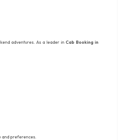
weekend adventures. As a leader in
Cab Booking in
ce and preferences.