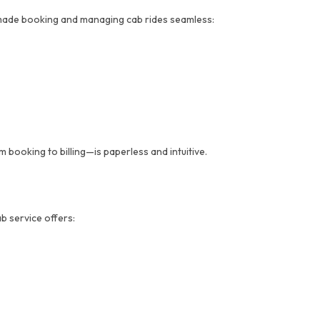
made booking and managing cab rides seamless:
booking to billing—is paperless and intuitive.
b service offers: