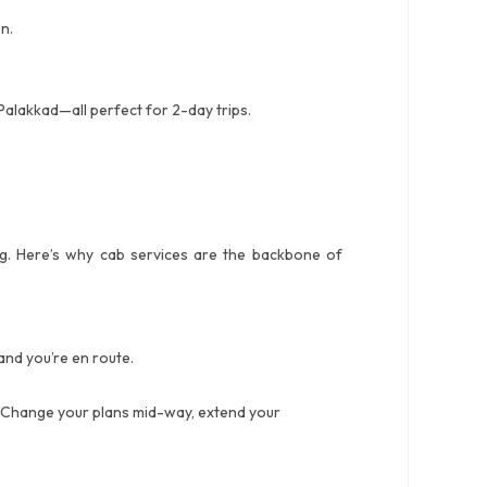
n.
alakkad—all perfect for 2-day trips.
ing. Here’s why cab services are the backbone of
and you’re en route.
y. Change your plans mid-way, extend your