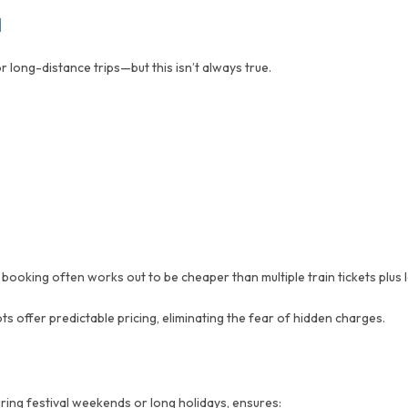
d
 long-distance trips—but this isn’t always true.
oking often works out to be cheaper than multiple train tickets plus l
ts offer predictable pricing, eliminating the fear of hidden charges.
ring festival weekends or long holidays, ensures: