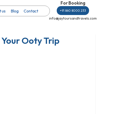
For Booking
 us
Blog
Contact
+91 860 8000 233
info@jaytoursandtravels.com
Your Ooty Trip