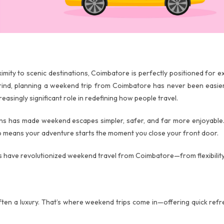
roximity to scenic destinations, Coimbatore is perfectly positioned for
 grind, planning a weekend trip from Coimbatore has never been easie
reasingly significant role in redefining how people travel.
ons has made weekend escapes simpler, safer, and far more enjoyable.
tep means your adventure starts the moment you close your front door.
es have revolutionized weekend travel from Coimbatore—from flexibilit
often a luxury. That’s where weekend trips come in—offering quick refr