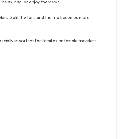
relax, nap, or enjoy the views.
lers. Split the fare and the trip becomes more
cially important for families or female travelers.