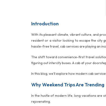
Introduction
With its pleasant climate, vibrant culture, and p
resident or a visitor looking to escape the city
hassle-free travel, cab services are playing an inc
The shift toward convenience-first travel soluti
figuring out intercity buses. A cab at your doors
In this blog, we’ll explore how modern cab servic
Why Weekend Trips Are Trending
In the hustle of modern life, long vacations are 
rejuvenating.