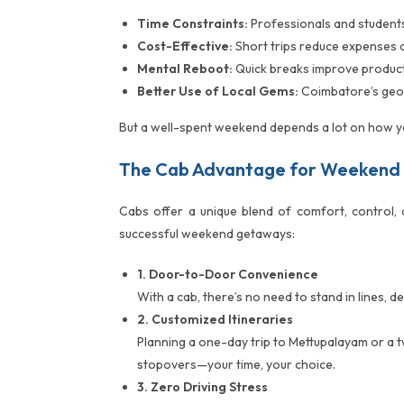
Time Constraints:
Professionals and students 
Cost-Effective:
Short trips reduce expenses o
Mental Reboot:
Quick breaks improve producti
Better Use of Local Gems:
Coimbatore’s geog
But a well-spent weekend depends a lot on how yo
The Cab Advantage for Weekend
Cabs offer a unique blend of comfort, control, 
successful weekend getaways:
1. Door-to-Door Convenience
With a cab, there’s no need to stand in lines, 
2. Customized Itineraries
Planning a one-day trip to Mettupalayam or a t
stopovers—your time, your choice.
3. Zero Driving Stress