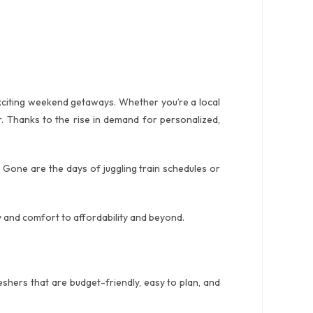
 exciting weekend getaways. Whether you’re a local
r. Thanks to the rise in demand for personalized,
 Gone are the days of juggling train schedules or
y and comfort to affordability and beyond.
eshers that are budget-friendly, easy to plan, and