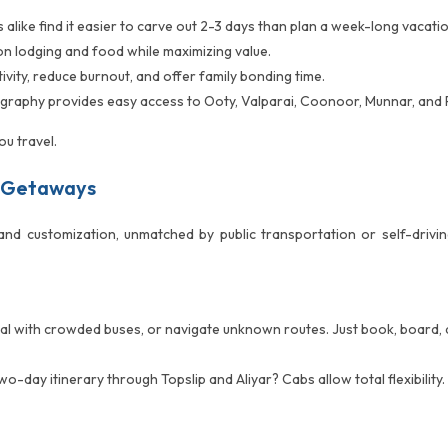
alike find it easier to carve out 2-3 days than plan a week-long vacatio
n lodging and food while maximizing value.
vity, reduce burnout, and offer family bonding time.
raphy provides easy access to Ooty, Valparai, Coonoor, Munnar, and P
u travel.
 Getaways
and customization, unmatched by public transportation or self-driv
deal with crowded buses, or navigate unknown routes. Just book, board, 
wo-day itinerary through Topslip and Aliyar? Cabs allow total flexibilit