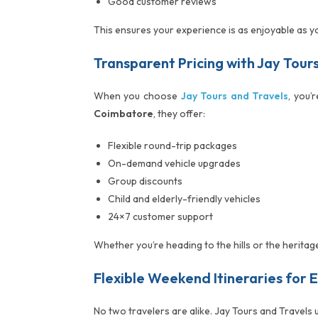
Good customer reviews
This ensures your experience is as enjoyable as y
Transparent Pricing with Jay Tour
When you choose
Jay Tours and Travels
, you’
Coimbatore
, they offer:
Flexible round-trip packages
On-demand vehicle upgrades
Group discounts
Child and elderly-friendly vehicles
24×7 customer support
Whether you’re heading to the hills or the heritag
Flexible Weekend Itineraries for 
No two travelers are alike. Jay Tours and Travels