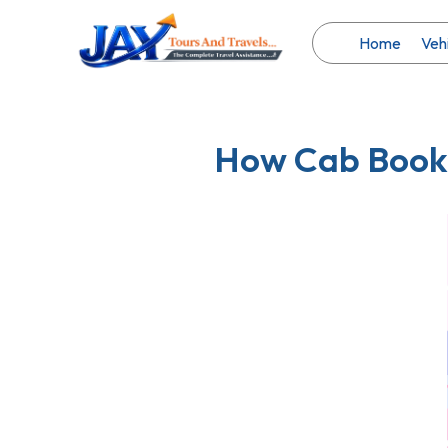
Skip
to
Home
Veh
content
How Cab Booki