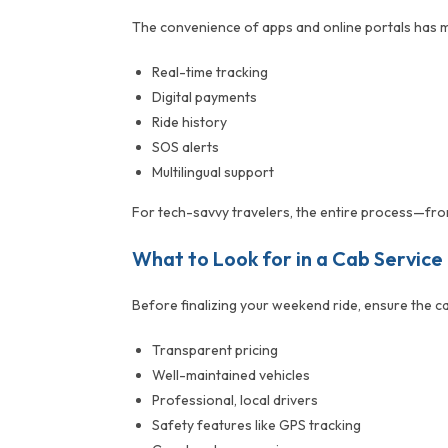
The convenience of apps and online portals has 
Real-time tracking
Digital payments
Ride history
SOS alerts
Multilingual support
For tech-savvy travelers, the entire process—from 
What to Look for in a Cab Service
Before finalizing your weekend ride, ensure the ca
Transparent pricing
Well-maintained vehicles
Professional, local drivers
Safety features like GPS tracking