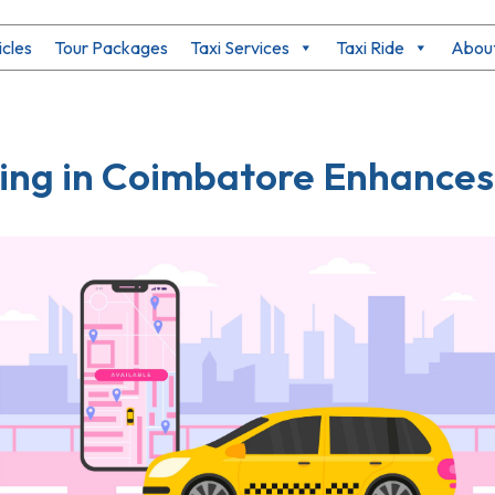
icles
Tour Packages
Taxi Services
Taxi Ride
About
ng in Coimbatore Enhances 