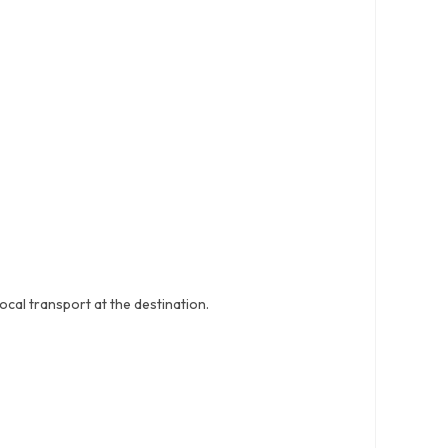
ocal transport at the destination.