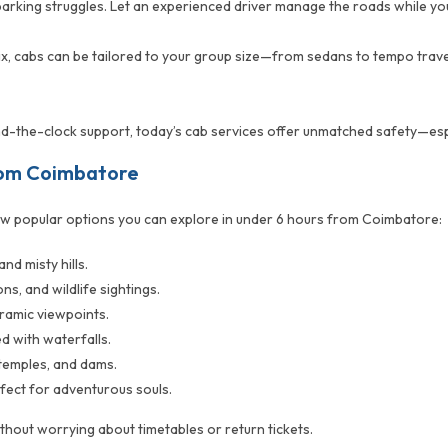
parking struggles. Let an experienced driver manage the roads while you 
six, cabs can be tailored to your group size—from sedans to tempo trave
und-the-clock support, today’s cab services offer unmatched safety—espe
rom Coimbatore
w popular options you can explore in under 6 hours from Coimbatore:
nd misty hills.
ns, and wildlife sightings.
ramic viewpoints.
d with waterfalls.
 temples, and dams.
erfect for adventurous souls.
thout worrying about timetables or return tickets.