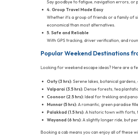
Say goodbye to fatigue, navigation errors, or 
4. Group Travel Made Easy
Whether it’s a group of friends or a family of 
economical than most alternatives.
5. Safe and Reliable
With GPS tracking, driver verification, and ro
Popular Weekend Destinations f
Looking for weekend escape ideas? Here are a fe
Ooty (3 hrs):
Serene lakes, botanical gardens, a
Valparai (3.5 hrs):
Dense forests, tea plantatio
Coonoor (2.5 hrs):
Ideal for trekking and pano
Munnar (5 hrs):
A romantic, green paradise fille
Palakkad (1.5 hrs):
A historic town with forts,
Wayanad (6 hrs):
A slightly longer ride, but p
Booking a cab means you can enjoy all of these wi