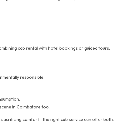
mbining cab rental with hotel bookings or guided tours.
nmentally responsible.
nsumption.
e scene in Coimbatore too.
 sacrificing comfort—the right cab service can offer both.