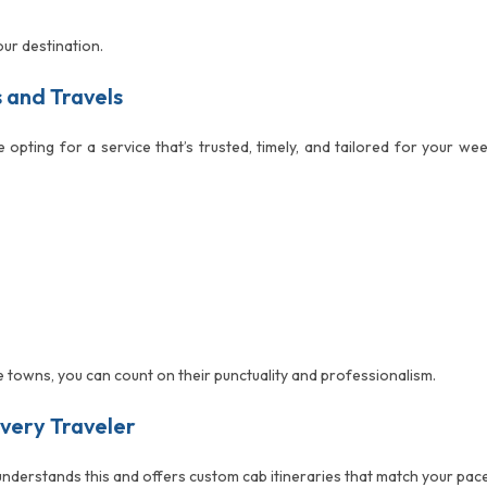
our destination.
s and Travels
re opting for a service that’s trusted, timely, and tailored for your 
e towns, you can count on their punctuality and professionalism.
Every Traveler
 understands this and offers custom cab itineraries that match your pa