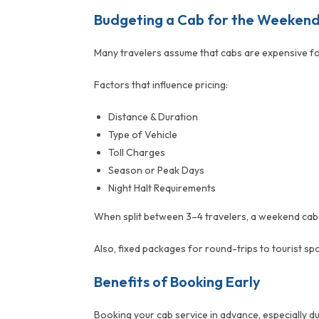
Budgeting a Cab for the Weeken
Many travelers assume that cabs are expensive for
Factors that influence pricing:
Distance & Duration
Type of Vehicle
Toll Charges
Season or Peak Days
Night Halt Requirements
When split between 3–4 travelers, a weekend cab bo
Also, fixed packages for round-trips to tourist spo
Benefits of Booking Early
Booking your cab service in advance, especially du