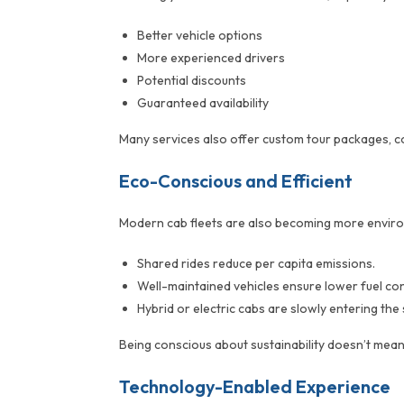
Better vehicle options
More experienced drivers
Potential discounts
Guaranteed availability
Many services also offer custom tour packages, co
Eco-Conscious and Efficient
Modern cab fleets are also becoming more enviro
Shared rides reduce per capita emissions.
Well-maintained vehicles ensure lower fuel co
Hybrid or electric cabs are slowly entering th
Being conscious about sustainability doesn’t mean
Technology-Enabled Experience